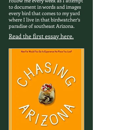
Follow me every week as I attempt
to document in words and images
every bird that comes to my yard
where I live in that birdwatcher’s
paradise of southeast Arizona.
Read the first essay here.