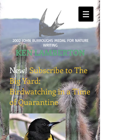
2002 JOHN BURROUGHS MEDAL FOR NATURE
WRITING
KEN LAMBERTON
New!
Subscribe to The
Big Yard:
Birdwatching in a Time
of Quarantine