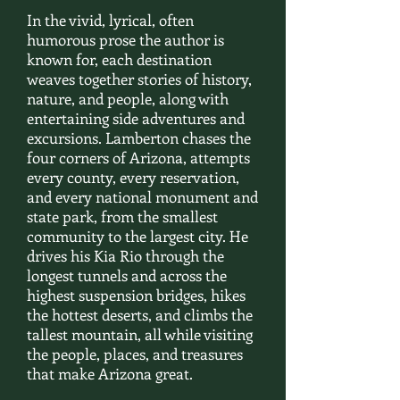
In the vivid, lyrical, often
humorous prose the author is
known for, each destination
weaves together stories of history,
nature, and people, along with
entertaining side adventures and
excursions. Lamberton chases the
four corners of Arizona, attempts
every county, every reservation,
and every national monument and
state park, from the smallest
community to the largest city. He
drives his Kia Rio through the
longest tunnels and across the
highest suspension bridges, hikes
the hottest deserts, and climbs the
tallest mountain, all while visiting
the people, places, and treasures
that make Arizona great.