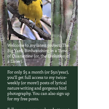
Welcome to my latest project, The
Big Yard: Birdwatching in a Time
of Quarantine (or, the Evolution of
a Lister).
For only $5 a month (or $50/year),
you’ll get full access to my twice-
weekly (or more!) posts of lyrical
nature writing and gorgeous bird
photography. You can also sign up
for my free posts.