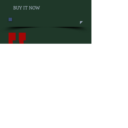
BUY IT NOW
Lamberton's love of all things
Arizona is evident in his exuberant
writing, and the excitement is
contagious. Each chapter left me
curious, itching to explore, taste,
and experience it for myself.
Edible Baja Arizona
Ken Lamberton's Chasing Arizona
is a collection of memorable essays
about the state we love. As
entertaining as he is curiously
profound, Lamberton is Arizona's
21st Century Thoreau, blessed with