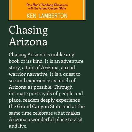
Chasing
Arizona
Chasing Arizona is unlike any
book of its kind. It is an adventure
story, a tale of Arizona, a road-
warrior narrative. It is a quest to
see and experience as much of
Arizona as possible. Through
intimate portrayals of people and
place, readers deeply experience
the Grand Canyon State and at the
same time celebrate what makes
Arizona a wonderful place to visit
and live.