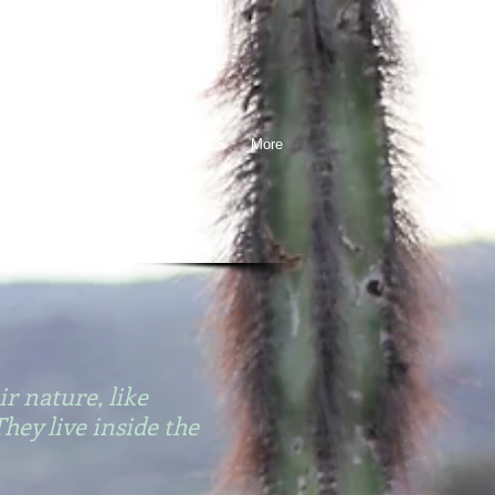
ESSAYS
PRESS
EVENTS
More
ir nature, like
They live inside the