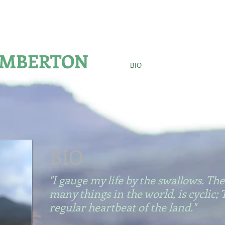
S MEDAL FOR NATURE WRITING
AMBERTON
HOME
BIO
AWARDS
BOOKS
BIO
"I gauge my life by the swallows. The
many things in the world, is cyclic; 
regular heartbeat of the land."