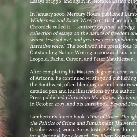
Essays of 1998" and again in "Notable Essays of 
In January 2000, Mercury House published Lamber
Wilderness and Razor Wire
, to critical acclaim
Chronicle called it, ".
..entirely original: an edgy
collection of essays on the nature of freedom an
whose true subject, and greatest accomplishmen
narrative voice.
" The book won the prestigious 
Outstanding Nature Writing in 2002 and sits am
Leopold, Rachel Carson, and Peter Matthiessen.
After completing his Masters degree in creative 
of Arizona, he continued writing and publishing
the Southwest, often blending natural history 
detailed pen and ink illustrations by the author
Press published
Chiricahua Mountains: Bridging
in October 2003, and his third book,
Beyond Dese
Lamberton's fourth book,
Time of Grace: Though
the Politics of Crime and Punishment
(Universit
October 2007), won a Soros Justice Fellowship i
for a National Book Award.
Dry River: Stories of