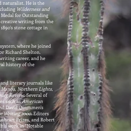
 naturalist. He is the
ncluding
Wilderness and
 Medal for Outstanding
 creative writing from the
 1890's stone cottage in
 system, where he joined
or Richard Shelton.
writing career, and he
al history of the
and literary journals like
, Manoa, Northern Lights,
burg Review
. Several of
ies such as
American
and David Quammen's
e Writing 2000
. Editors
ushcart Prizes, and Robert
 his work in "Notable