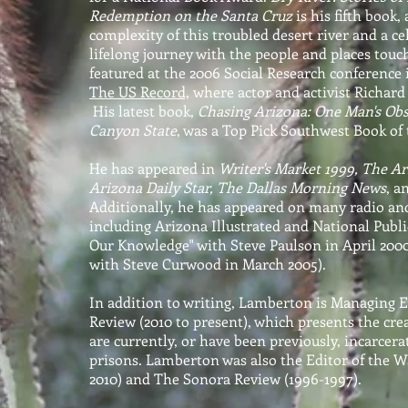
Redemption on the Santa Cruz
is his fifth book
complexity of this troubled desert river and a c
lifelong journey with the people and places touch
featured at the 2006 Social Research conference
The US Record,
where actor and activist Richard
His latest book,
Chasing Arizona: One Man's Obs
Canyon State
, was a Top Pick Southwest Book of 
He has appeared in
Writer's Market 1999, The Ar
Arizona Daily Star, The Dallas Morning News
, a
Additionally, he has appeared on many radio an
including Arizona Illustrated and National Public
Our Knowledge" with Steve Paulson in April 2000
with Steve Curwood in March 2005).
In addition to writing, Lamberton is Managing 
Review (2010 to present), which presents the cre
are currently, or have been previously, incarcera
prisons. Lamberton was also the Editor of the W
2010) and The Sonora Review (1996-1997).