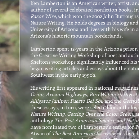
Ken Lamberton is an American writer, artist, and
author of several celebrated nonfiction books, i
Razor Wire
, which won the 2002 John Burroughs
Nature Writing. He holds degrees in biology and
University of Arizona and lives with his wife in a
Arizona's historic mountain borderlands.
Lamberton spent 12-years in the Arizona prison
the Creative Writing Workshop of poet and auth
Shelton's workshops significantly influenced his 
began writing articles and essays about the natur
Southwest in the early 1990's.
His writing first appeared in national magazines 
Orion, Arizona Highways, Bird Watcher’s Digest
Alligator Juniper, Puerto Del Sol
, and the
Gettys
these essays, in turn, were selected for antholog
Nature Writing, Getting Over the Color Green
, 
anthology
The Best American Science and Natur
have nominated two of Lamberton's essays for P
Atwan of
The Best American Essays
series listed