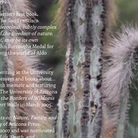
1999."
ton's first book,
. The San Francisco
, ferocious, subtly complex
d the freedom of nature,
t, may be its own
John Burroughs Medal for
ong the works of Aldo
writing at the University
 essays and books about
with memoir and featuring
. The University of Arizona
 the Borders of Wildness
rt Walls
in March 2005.
ts on Nature, Family, and
y of Arizona Press,
n 2007 and was nominated
 Life, Death, and