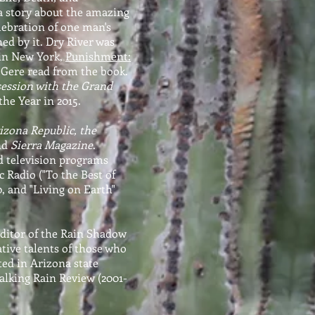
, a story about the amazing
elebration of one man's
ed by it. Dry River was
 in New York,
Punishment:
 Gere read from the book.
ession with the Grand
the Year in 2015.
izona Republic, the
nd
Sierra Magazine
.
d television programs
 Radio ("To the Best of
, and "Living on Earth"
Editor of the Rain Shadow
ative talents of those who
ted in Arizona state
alking Rain Review (2001-