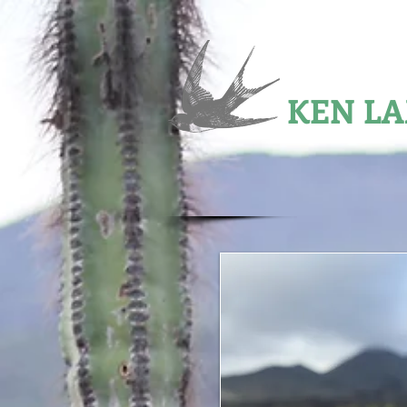
2002 JOHN BURROUGH
KEN L